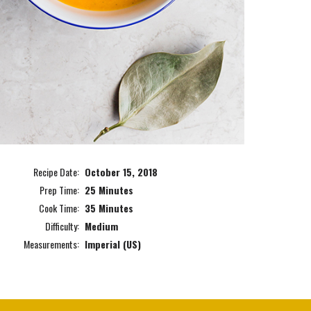
Recipe Date:
October 15, 2018
Prep Time:
25 Minutes
Cook Time:
35 Minutes
Difficulty:
Medium
Measurements:
Imperial (US)