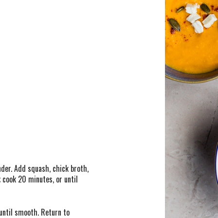
nder. Add squash, chick broth,
 cook 20 minutes, or until
until smooth. Return to