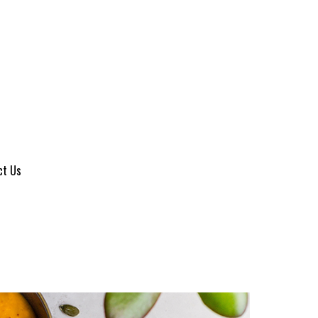
ct Us