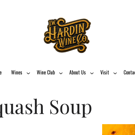
e
Wines
Wine Club
About Us
Visit
Conta
quash Soup