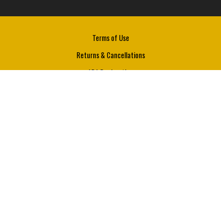
Terms of Use
Returns & Cancellations
ADA Declaration
JW Hardin Wine Company
Comanche
Texas
76442
(325) 261 - 0299
info@jwhardinwine.com
© 2026 JW Hardin Wine Company