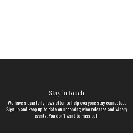
Stay in touch
We have a quarterly newsletter to help everyone stay connected.
Sign up and keep up to date on upcoming wine releases and winery
events. You don’t want to miss out!