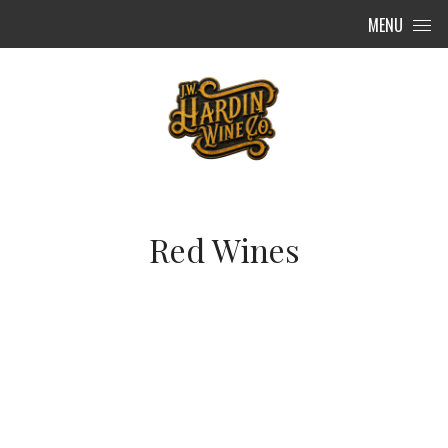
Skip to content
MENU
Red Wines